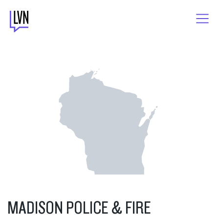
Skip
to
content
MADISON POLICE & FIRE