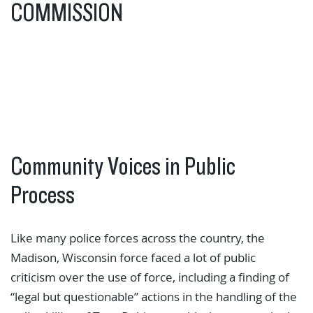
COMMISSION
Community Voices in Public
Process
Like many police forces across the country, the
Madison, Wisconsin force faced a lot of public
criticism over the use of force, including a finding of
“legal but questionable” actions in the handling of the