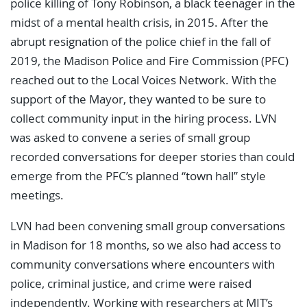
police killing of Tony Robinson, a black teenager in the
midst of a mental health crisis, in 2015. After the
abrupt resignation of the police chief in the fall of
2019, the Madison Police and Fire Commission (PFC)
reached out to the Local Voices Network. With the
support of the Mayor, they wanted to be sure to
collect community input in the hiring process. LVN
was asked to convene a series of small group
recorded conversations for deeper stories than could
emerge from the PFC’s planned “town hall” style
meetings.
LVN had been convening small group conversations
in Madison for 18 months, so we also had access to
community conversations where encounters with
police, criminal justice, and crime were raised
independently. Working with researchers at MIT’s