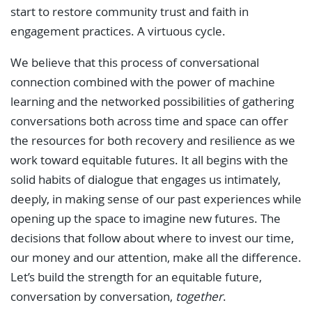
start to restore community trust and faith in
engagement practices. A virtuous cycle.
We believe that this process of conversational
connection combined with the power of machine
learning and the networked possibilities of gathering
conversations both across time and space can offer
the resources for both recovery and resilience as we
work toward equitable futures. It all begins with the
solid habits of dialogue that engages us intimately,
deeply, in making sense of our past experiences while
opening up the space to imagine new futures. The
decisions that follow about where to invest our time,
our money and our attention, make all the difference.
Let’s build the strength for an equitable future,
conversation by conversation,
together
.