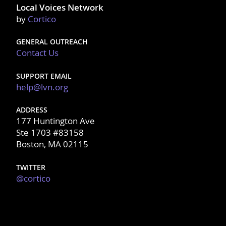
Local Voices Network
by
Cortico
GENERAL OUTREACH
Contact Us
SUPPORT EMAIL
help@lvn.org
ADDRESS
177 Huntington Ave
Ste 1703 #83158
Boston, MA 02115
TWITTER
@cortico