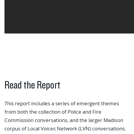
Read the Report
This report includes a series of emergent themes
from both the collection of Police and Fire
Commission conversations, and the larger Madison
corpus of Local Voices Network (LVN) conversations.