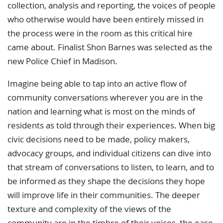
collection, analysis and reporting, the voices of people
who otherwise would have been entirely missed in
the process were in the room as this critical hire
came about. Finalist Shon Barnes was selected as the
new Police Chief in Madison.
Imagine being able to tap into an active flow of
community conversations wherever you are in the
nation and learning what is most on the minds of
residents as told through their experiences. When big
civic decisions need to be made, policy makers,
advocacy groups, and individual citizens can dive into
that stream of conversations to listen, to learn, and to
be informed as they shape the decisions they hope
will improve life in their communities. The deeper
texture and complexity of the views of the
community are in the timbre of their voices, the ease