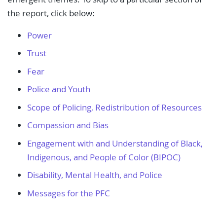
the report, click below:
Power
Trust
Fear
Police and Youth
Scope of Policing, Redistribution of Resources
Compassion and Bias
Engagement with and Understanding of Black,
Indigenous, and People of Color (BIPOC)
Disability, Mental Health, and Police
Messages for the PFC