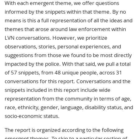
With each emergent theme, we offer questions
informed by the snippets within that theme. By no
means is this a full representation of all the ideas and
themes that arose around law enforcement within
LVN conversations. However, we prioritize
observations, stories, personal experiences, and
suggestions from those we found to be most directly
impacted by the police. With that said, we pull a total
of 57 snippets, from 48 unique people, across 31
conversations for this report. Conversations and the
snippets included in this report include wide
representation from the community in terms of age,
race, ethnicity, gender, language, disability status, and
socio-economic status.
The report is organized according to the following
emergent themes. To skip to a particular section of