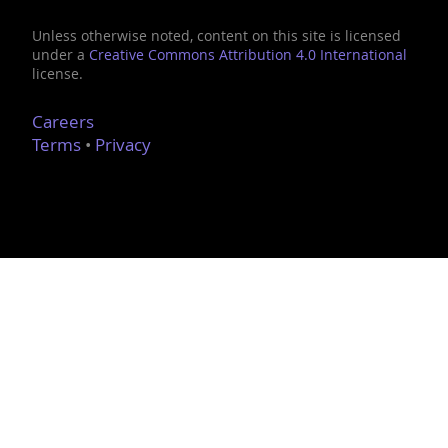
Unless otherwise noted, content on this site is licensed
under a
Creative Commons Attribution 4.0 International
license.
Careers
Terms
•
Privacy