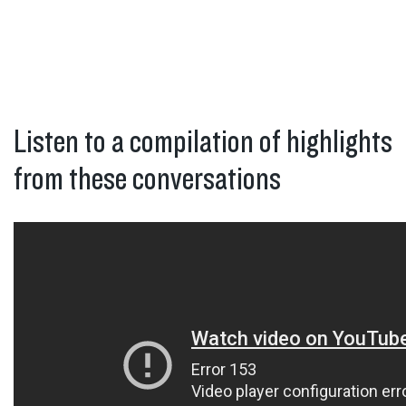
Listen to a compilation of highlights
from these conversations