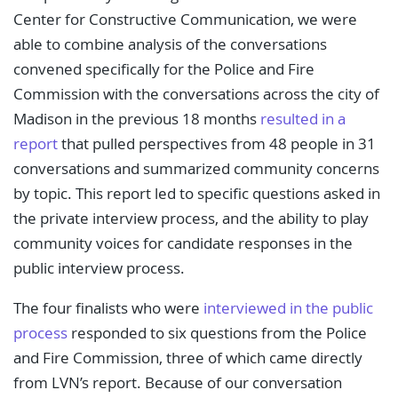
Center for Constructive Communication, we were
able to combine analysis of the conversations
convened specifically for the Police and Fire
Commission with the conversations across the city of
Madison in the previous 18 months
resulted in a
report
that pulled perspectives from 48 people in 31
conversations and summarized community concerns
by topic. This report led to specific questions asked in
the private interview process, and the ability to play
community voices for candidate responses in the
public interview process.
The four finalists who were
interviewed in the public
process
responded to six questions from the Police
and Fire Commission, three of which came directly
from LVN’s report. Because of our conversation