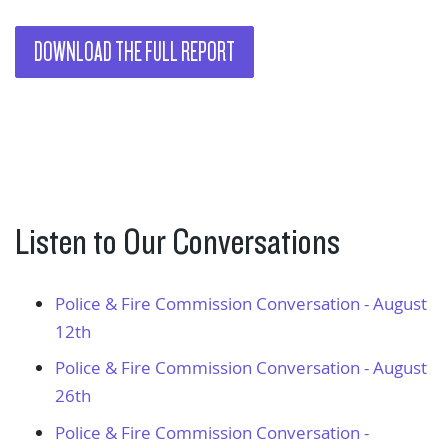
DOWNLOAD THE FULL REPORT
Listen to Our Conversations
Police & Fire Commission Conversation - August
12th
Police & Fire Commission Conversation - August
26th
Police & Fire Commission Conversation -