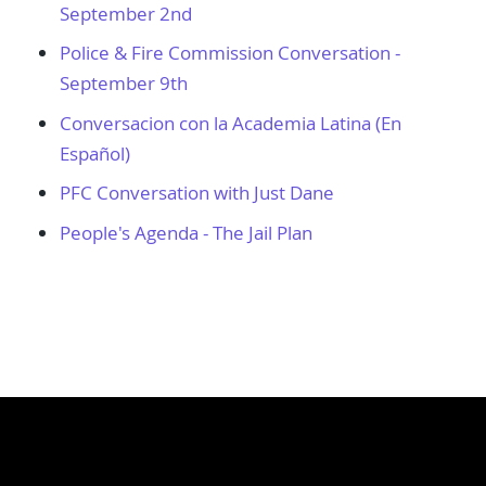
September 2nd
Police & Fire Commission Conversation -
September 9th
Conversacion con la Academia Latina (En
Español)
PFC Conversation with Just Dane
People's Agenda - The Jail Plan