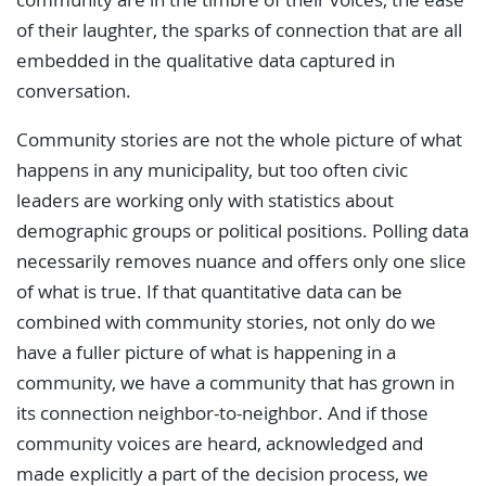
of their laughter, the sparks of connection that are all
embedded in the qualitative data captured in
conversation.
Community stories are not the whole picture of what
happens in any municipality, but too often civic
leaders are working only with statistics about
demographic groups or political positions. Polling data
necessarily removes nuance and offers only one slice
of what is true. If that quantitative data can be
combined with community stories, not only do we
have a fuller picture of what is happening in a
community, we have a community that has grown in
its connection neighbor-to-neighbor. And if those
community voices are heard, acknowledged and
made explicitly a part of the decision process, we