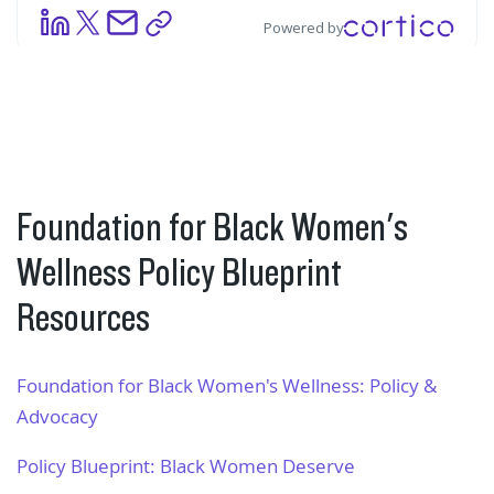
Foundation for Black Women's
Wellness Policy Blueprint
Resources
Foundation for Black Women's Wellness: Policy &
Advocacy
Policy Blueprint: Black Women Deserve