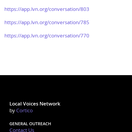
https://app.lvn.org/​conversation/803
https://app.lvn.org/​conversation/785
https://app.lvn.org/​conversation/770
Local Voices Network
by
Cortico
GENERAL OUTREACH
Contact Us