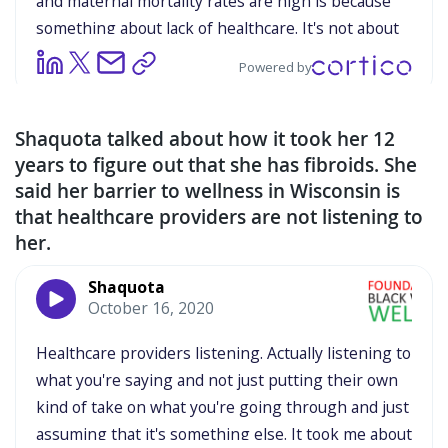
Shaquota talked about how it took her 12
years to figure out that she has fibroids. She
said her barrier to wellness in Wisconsin is
that healthcare providers are not listening to
her.