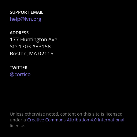
SUPPORT EMAIL
help@lvn.org
ADDRESS
177 Huntington Ave
Ste 1703 #83158
Boston, MA 02115
TWITTER
@cortico
Unless otherwise noted, content on this site is licensed
under a
Creative Commons Attribution 4.0 International
license.