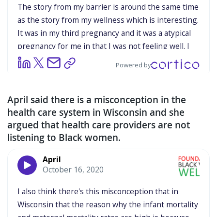
April said there is a misconception in the
health care system in Wisconsin and she
argued that health care providers are not
listening to Black women.