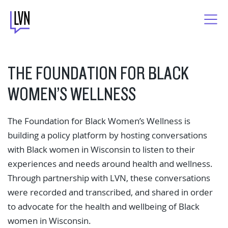
Skip
to
content
THE FOUNDATION FOR BLACK
WOMEN’S WELLNESS
The Foundation for Black Women’s Wellness is
building a policy platform by hosting conversations
with Black women in Wisconsin to listen to their
experiences and needs around health and wellness.
Through partnership with LVN, these conversations
were recorded and transcribed, and shared in order
to advocate for the health and wellbeing of Black
women in Wisconsin.