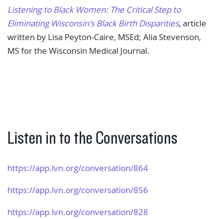
Listening to Black Women: The Critical Step to
Eliminating Wisconsin's Black Birth Disparities
, article
written by Lisa Peyton-Caire, MSEd; Alia Stevenson,
MS for the Wisconsin Medical Journal.
Listen in to the Conversations
https://app.lvn.org/​conversation/864
https://app.lvn.org/​conversation/856
https://app.lvn.org/​conversation/828