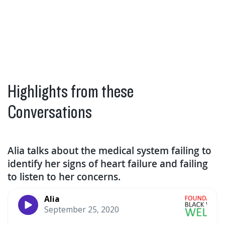
Highlights from these
Conversations
Alia talks about the medical system failing to
identify her signs of heart failure and failing
to listen to her concerns.